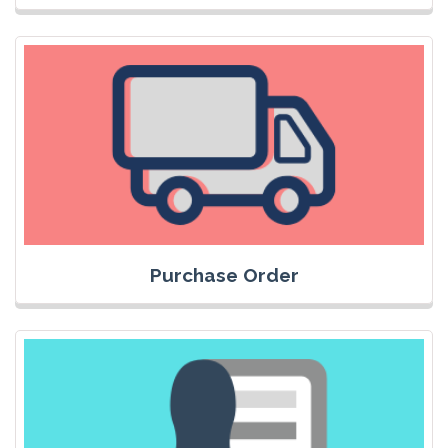
Purchase Order