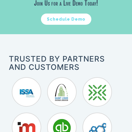
Join Us for a Live Demo Today!
Schedule Demo
TRUSTED BY PARTNERS
AND CUSTOMERS