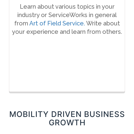
Learn about various topics in your
industry or ServiceWorks in general
from
Art of Field Service.
Write about
your experience and learn from others.
MOBILITY DRIVEN BUSINESS
GROWTH