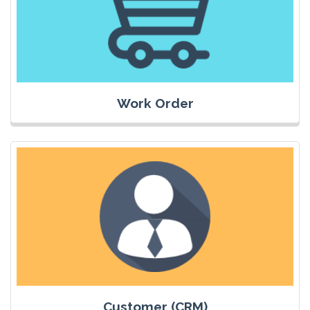
Work Order
Customer (CRM)