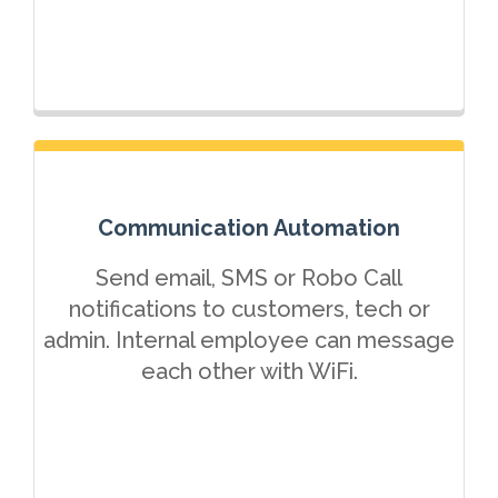
Communication Automation
Send email, SMS or Robo Call
notifications to customers, tech or
admin. Internal employee can message
each other with WiFi.