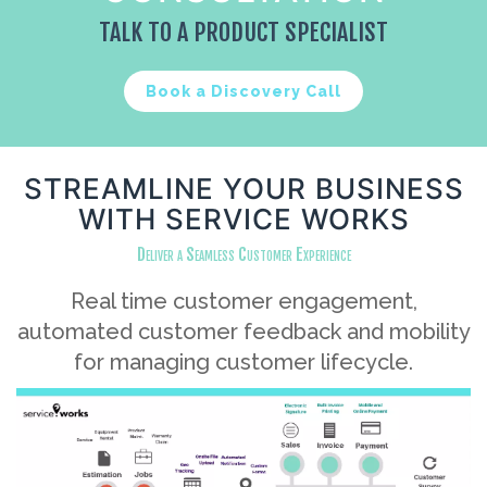
TALK TO A PRODUCT SPECIALIST
Book a Discovery Call
STREAMLINE YOUR BUSINESS
WITH SERVICE WORKS
Deliver a Seamless Customer Experience
Real time customer engagement,
automated customer feedback and mobility
for managing customer lifecycle.