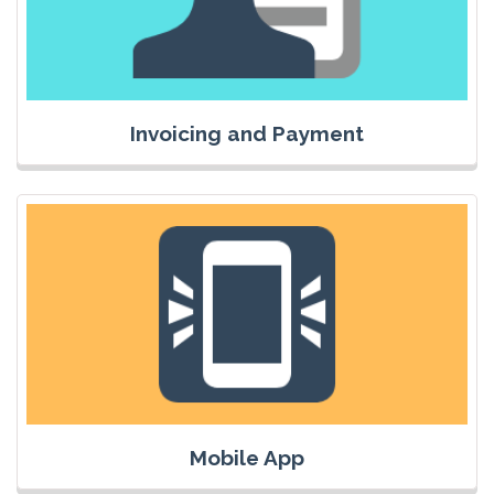
Invoicing and Payment
Mobile App