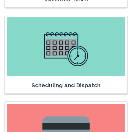
Scheduling and Dispatch