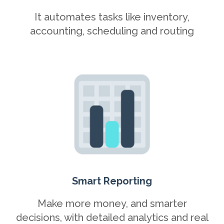
It automates tasks like inventory,
accounting, scheduling and routing
Smart Reporting
Make more money, and smarter
decisions, with detailed analytics and real