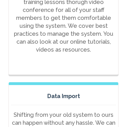
training lessons thorugh video
conference for all of your staff
members to get them comfortable
using the system. We cover best
practices to manage the system. You
can also look at our online tutorials,
videos as resources.
Data Import
Shifting from your old system to ours
can happen without any hassle. We can