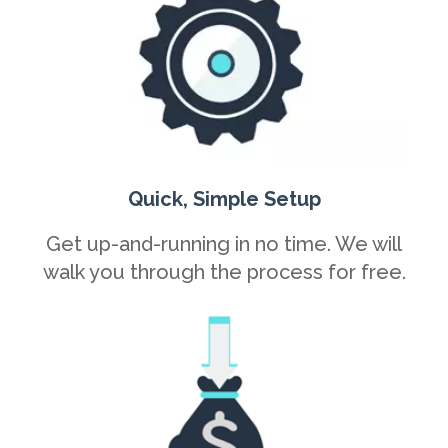
Quick, Simple Setup
Get up-and-running in no time. We will
walk you through the process for free.