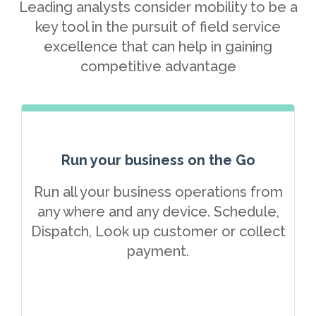
Leading analysts consider mobility to be a
key tool in the pursuit of field service
excellence that can help in gaining
competitive advantage
Run your business on the Go
Run all your business operations from
any where and any device. Schedule,
Dispatch, Look up customer or collect
payment.