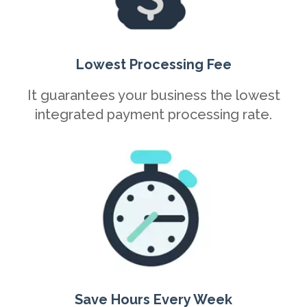
Lowest Processing Fee
It guarantees your business the lowest
integrated payment processing rate.
Save Hours Every Week