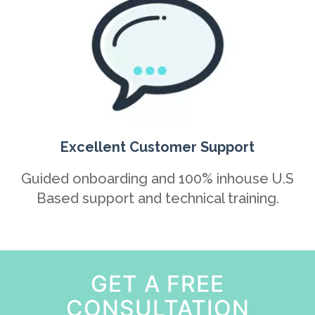
Excellent Customer Support
Guided onboarding and 100% inhouse U.S
Based support and technical training.
GET A FREE
CONSULTATION