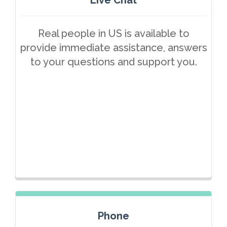
Real people in US is available to
provide immediate assistance, answers
to your questions and support you.
Phone