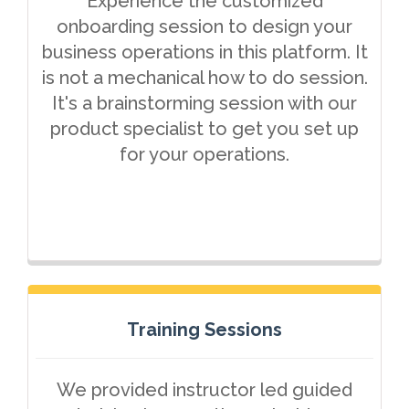
Experience the customized
onboarding session to design your
business operations in this platform. It
is not a mechanical how to do session.
It's a brainstorming session with our
product specialist to get you set up
for your operations.
Training Sessions
We provided instructor led guided