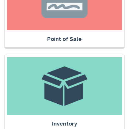
Point of Sale
Inventory