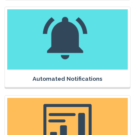
Automated Notifications