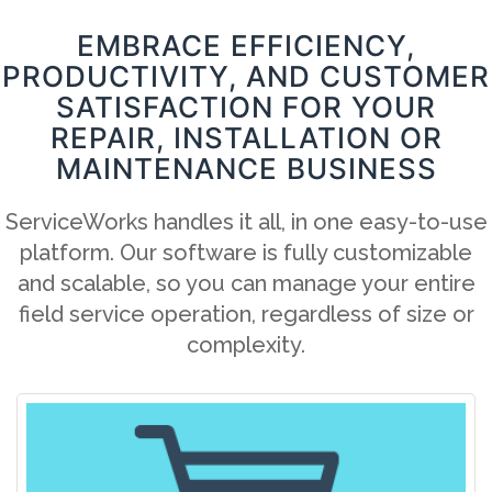
EMBRACE EFFICIENCY,
PRODUCTIVITY, AND CUSTOMER
SATISFACTION FOR YOUR
REPAIR, INSTALLATION OR
MAINTENANCE BUSINESS
ServiceWorks handles it all, in one easy-to-use
platform. Our software is fully customizable
and scalable, so you can manage your entire
field service operation, regardless of size or
complexity.