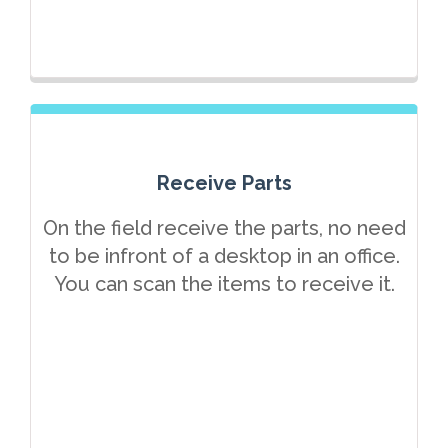
Receive Parts
On the field receive the parts, no need
to be infront of a desktop in an office.
You can scan the items to receive it.