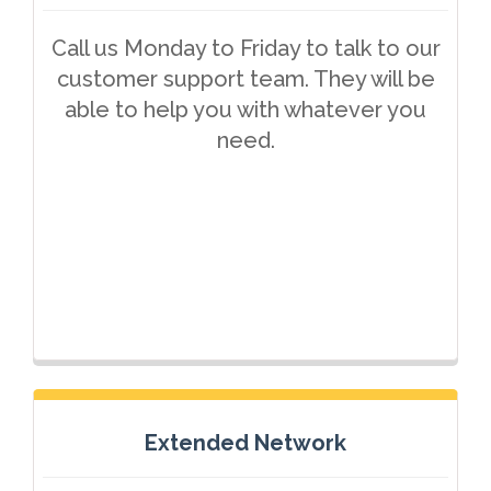
Call us Monday to Friday to talk to our
customer support team. They will be
able to help you with whatever you
need.
Extended Network