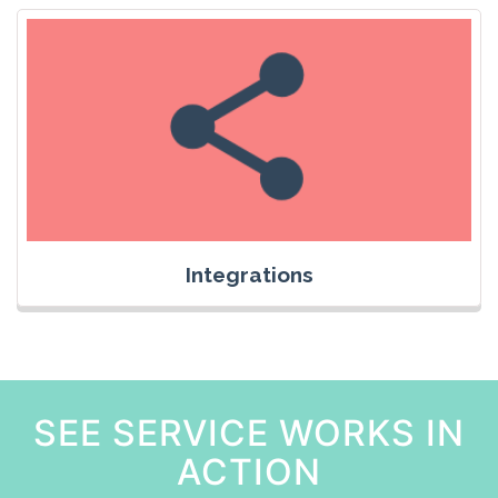
Integrations
SEE SERVICE WORKS IN
ACTION