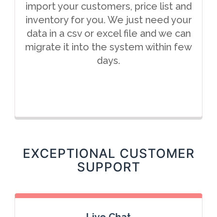
import your customers, price list and
inventory for you. We just need your
data in a csv or excel file and we can
migrate it into the system within few
days.
EXCEPTIONAL CUSTOMER
SUPPORT
Live Chat