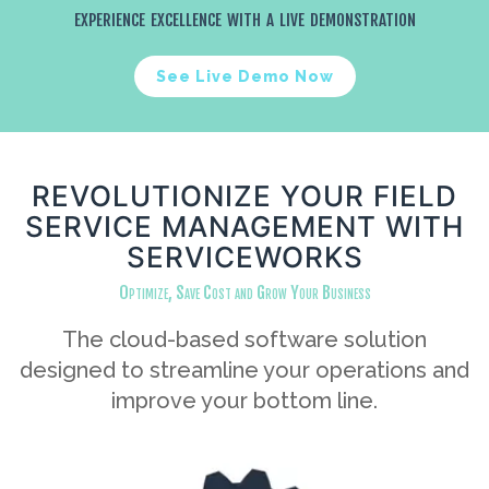
experience excellence with a live demonstration
See Live Demo Now
REVOLUTIONIZE YOUR FIELD
SERVICE MANAGEMENT WITH
SERVICEWORKS
Optimize, Save Cost and Grow Your Business
The cloud-based software solution
designed to streamline your operations and
improve your bottom line.