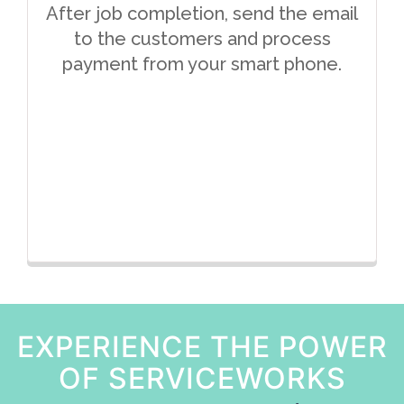
After job completion, send the email
to the customers and process
payment from your smart phone.
EXPERIENCE THE POWER
OF SERVICEWORKS