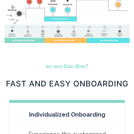
why choose Service Works?
FAST AND EASY ONBOARDING
Individualized Onboarding