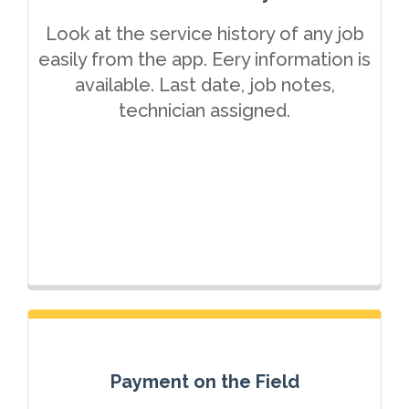
Look at the service history of any job
easily from the app. Eery information is
available. Last date, job notes,
technician assigned.
Payment on the Field