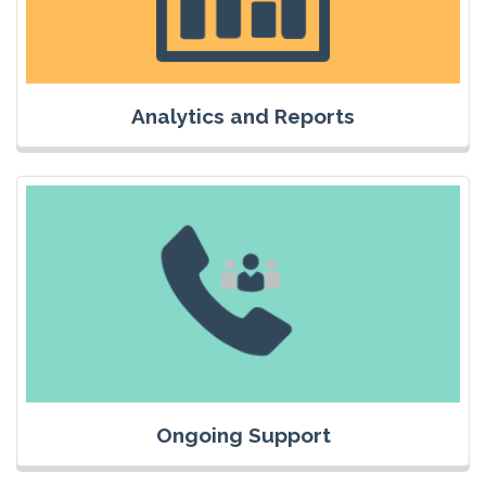
Analytics and Reports
Ongoing Support