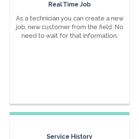
Real Time Job
As a technician you can create a new
job, new customer from the field. No
need to wait for that information.
Service History