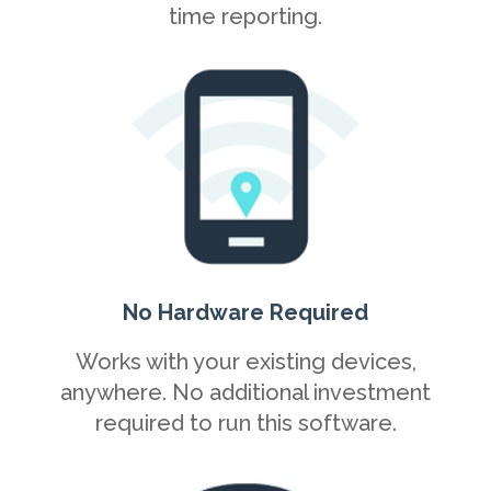
time reporting.
No Hardware Required
Works with your existing devices,
anywhere. No additional investment
required to run this software.