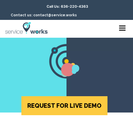
Call Us: 636-220-4363
Contact us: contact@service.works
Togg
navig
REQUEST FOR LIVE DEMO